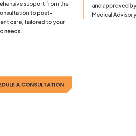
hensive support from the
and approved by
 consultation to post-
Medical Advisor
ent care, tailored to your
ic needs.
EDULE A CONSULTATION