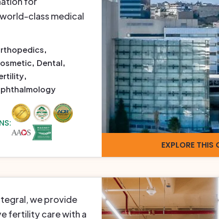
ation for
 world-class medical
rthopedics
osmetic
Dental
ertility
phthalmology
NS:
EXPLORE THIS 
Integral, we provide
fertility care with a