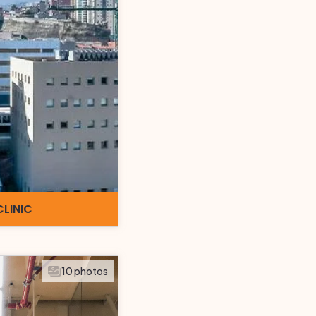
CLINIC
10 photos