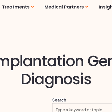
Treatments
Medical Partners
Insig
Cosmetic
Dental
Fertility
Facilities
mplantation Ge
Ophthalmology
Doctors
Orthopedics
Full Diagnostic Labs
Diagnosis
Search