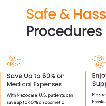
Safe & Hass
Procedures 
Enjo
Save Up to 60% on
Supp
Medical Expenses
Mezoca
With Mezocare, U.S. patients can
hassle
save up to 60% on cosmetic