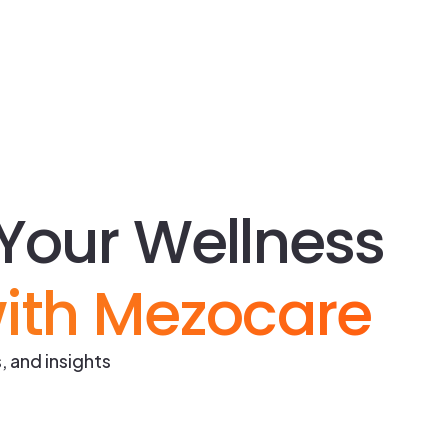
Your Wellness
ith Mezocare
, and insights