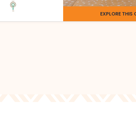
EXPLORE THIS 