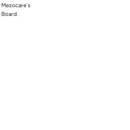
 Mezocare’s
y Board.