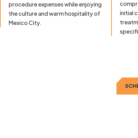
compre
procedure expenses while enjoying
initial
the culture and warm hospitality of
treatm
Mexico City.
specif
SCH