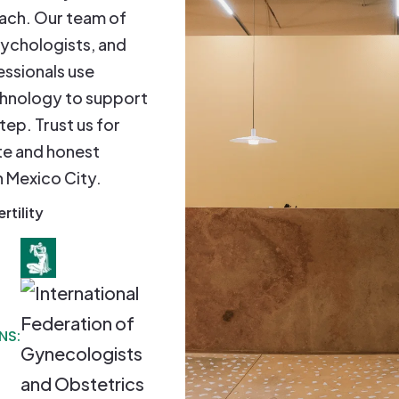
oach. Our team of
sychologists, and
essionals use
hnology to support
tep. Trust us for
e and honest
in Mexico City.
ertility
NS: