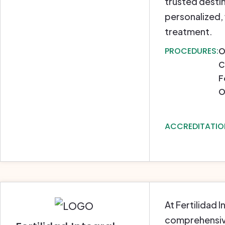
trusted destin
personalized,
treatment.
PROCEDURES:
O
C
F
O
ACCREDITATIO
At Fertilidad 
comprehensive 