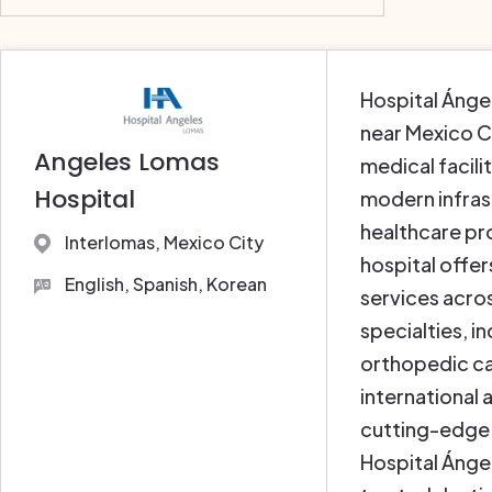
Hospital Ánge
near Mexico Ci
Angeles Lomas
medical facili
Hospital
modern infras
healthcare pr
Interlomas, Mexico City
hospital offe
English, Spanish, Korean
services acros
specialties, 
orthopedic ca
international 
cutting-edge
Hospital Ángel