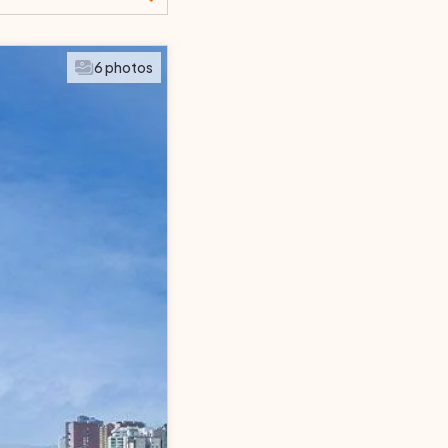
SEARCH
6 photos