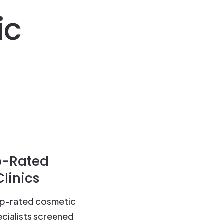
ic
p-Rated
linics
op-rated cosmetic
cialists screened