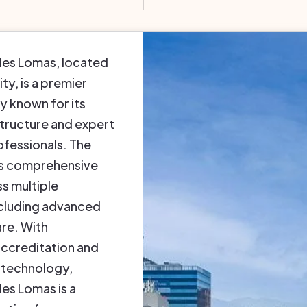
les Lomas, located
ty, is a premier
ty known for its
tructure and expert
ofessionals. The
rs comprehensive
s multiple
including advanced
re. With
accreditation and
 technology,
es Lomas is a