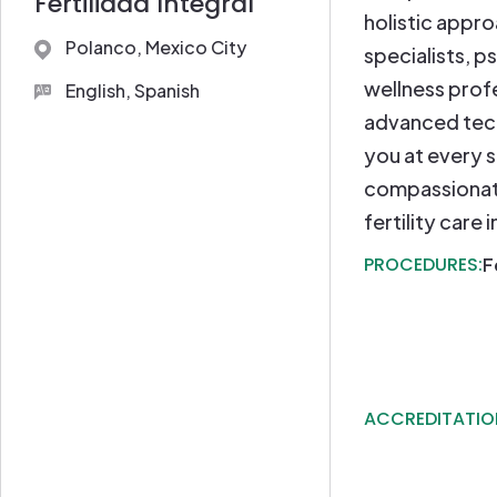
Fertilidad Integral
holistic appr
Polanco, Mexico City
specialists, p
wellness prof
English, Spanish
advanced tec
you at every s
compassionat
fertility care 
PROCEDURES:
F
ACCREDITATIO