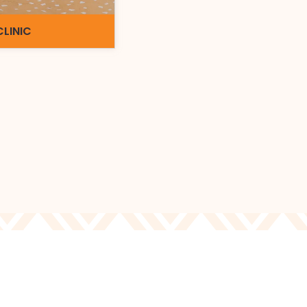
CLINIC