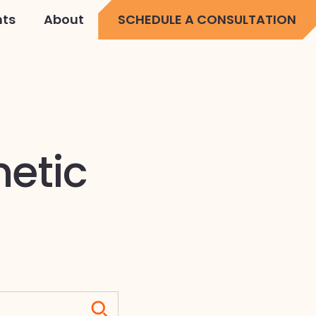
hts
About
SCHEDULE A CONSULTATION
netic