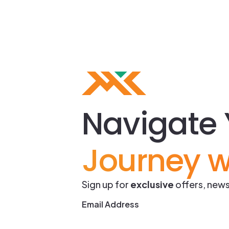
Navigate 
Journey w
Sign up for
exclusive
offers, news
Email Address