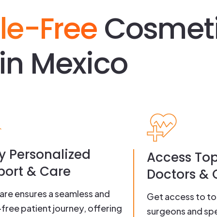
le-Free
Cosmet
in Mexico
y Personalized
Access To
ort & Care
Doctors & C
re ensures a seamless and
Get access to t
-free patient journey, offering
surgeons and spe