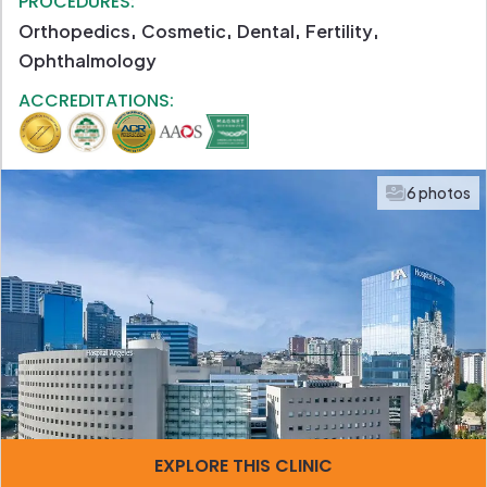
PROCEDURES:
Orthopedics
Cosmetic
Dental
Fertility
Ophthalmology
ACCREDITATIONS:
6 photos
EXPLORE THIS CLINIC