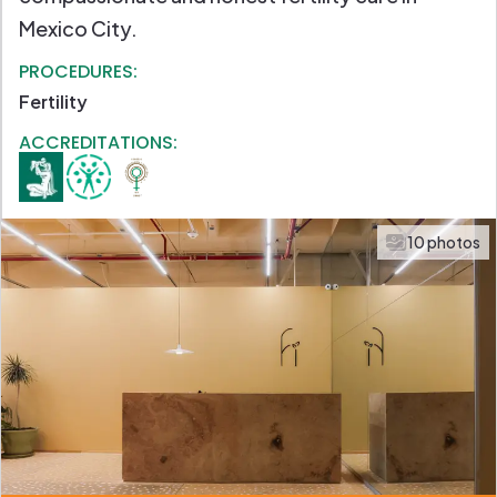
Mexico City.
PROCEDURES:
Fertility
ACCREDITATIONS:
10 photos