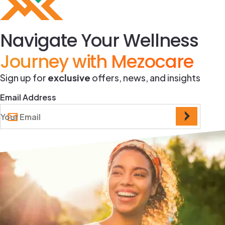
Navigate Your Wellness
Journey with Mezocare
Sign up for
exclusive
offers, news, and insights
Email Address