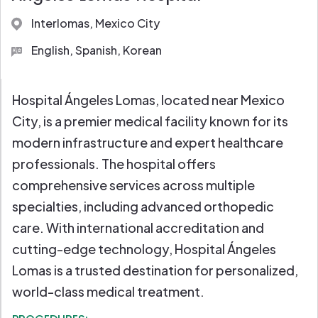
Full Diagnostic Labs
Interlomas, Mexico City
English, Spanish, Korean
Hospital Ángeles Lomas, located near Mexico
City, is a premier medical facility known for its
modern infrastructure and expert healthcare
professionals. The hospital offers
comprehensive services across multiple
specialties, including advanced orthopedic
care. With international accreditation and
cutting-edge technology, Hospital Ángeles
Lomas is a trusted destination for personalized,
world-class medical treatment.