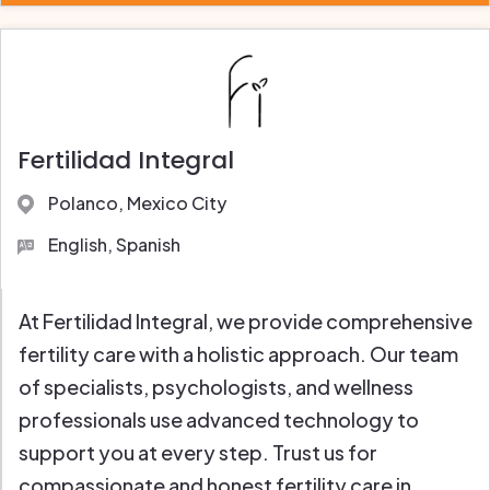
Fertilidad Integral
Polanco, Mexico City
English, Spanish
At Fertilidad Integral, we provide comprehensive
fertility care with a holistic approach. Our team
of specialists, psychologists, and wellness
professionals use advanced technology to
support you at every step. Trust us for
compassionate and honest fertility care in