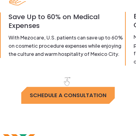
Save Up to 60% on Medical
Expenses
With Mezocare, U.S. patients can save up to 60%
on cosmetic procedure expenses while enjoying
f
the culture and warm hospitality of Mexico City.
c
SCHEDULE A CONSULTATION