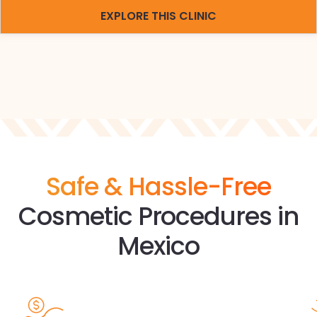
EXPLORE THIS CLINIC
Safe & Hassle-Free
Cosmetic Procedures in
Mexico