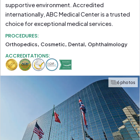
supportive environment. Accredited
internationally, ABC Medical Center is a trusted
choice for exceptional medical services.
PROCEDURES:
Orthopedics
Cosmetic
Dental
Ophthalmology
ACCREDITATIONS:
6 photos