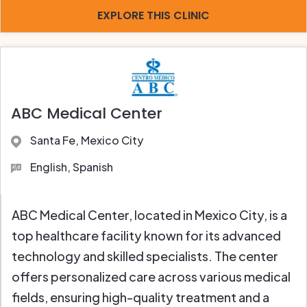
EXPLORE THIS CLINIC
ABC Medical Center
Santa Fe, Mexico City
English, Spanish
ABC Medical Center, located in Mexico City, is a
top healthcare facility known for its advanced
technology and skilled specialists. The center
offers personalized care across various medical
fields, ensuring high-quality treatment and a