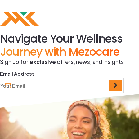
Navigate Your Wellness
Journey with Mezocare
Sign up for
exclusive
offers, news, and insights
Email Address