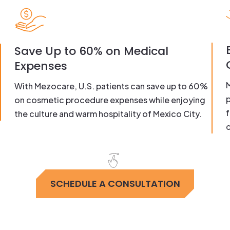
Save Up to 60% on Medical
Expenses
With Mezocare, U.S. patients can save up to 60%
on cosmetic procedure expenses while enjoying
f
the culture and warm hospitality of Mexico City.
c
SCHEDULE A CONSULTATION