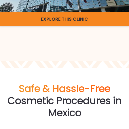
EXPLORE THIS CLINIC
Safe & Hassle-Free
Cosmetic Procedures in
Mexico