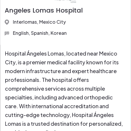
Full Diagnostic Labs
Angeles Lomas Hospital
Interlomas, Mexico City
English, Spanish, Korean
Hospital Ángeles Lomas, located near Mexico
City, is a premier medical facility known for its
modern infrastructure and expert healthcare
professionals. The hospital offers
comprehensive services across multiple
specialties, including advanced orthopedic
care. With international accreditation and
cutting-edge technology, Hospital Ángeles
Lomas is a trusted destination for personalized,