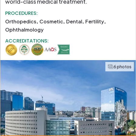
world-class medical treatment.
PROCEDURES:
Orthopedics
Cosmetic
Dental
Fertility
Ophthalmology
ACCREDITATIONS:
6 photos