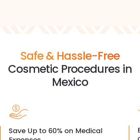
Safe & Hassle-Free
Cosmetic Procedures in
Mexico
Save Up to 60% on Medical
Expenses