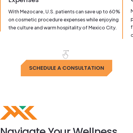
With Mezocare, U.S. patients can save up to 60%
on cosmetic procedure expenses while enjoying
f
the culture and warm hospitality of Mexico City.
c
SCHEDULE A CONSULTATION
Navigate Your Wellness