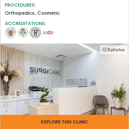
PROCEDURES:
Orthopedics
Cosmetic
ACCREDITATIONS:
8 photos
EXPLORE THIS CLINIC