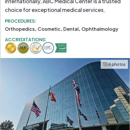
internationally, ABC Medical Center is a trusted
choice for exceptional medical services.
PROCEDURES:
Orthopedics
Cosmetic
Dental
Ophthalmology
ACCREDITATIONS:
6 photos