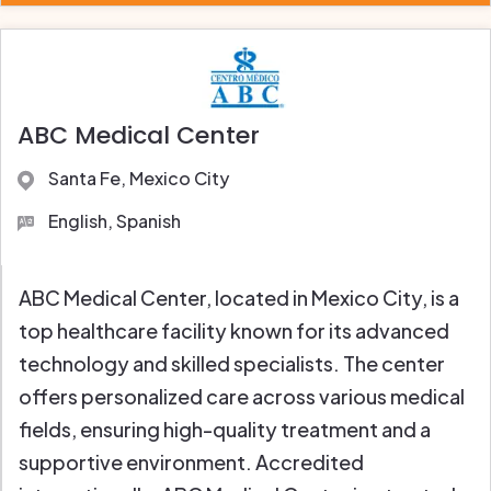
ABC Medical Center
Santa Fe, Mexico City
English, Spanish
ABC Medical Center, located in Mexico City, is a
top healthcare facility known for its advanced
technology and skilled specialists. The center
offers personalized care across various medical
fields, ensuring high-quality treatment and a
supportive environment. Accredited