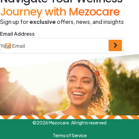
Journey with Mezocare
Sign up for
exclusive
offers, news, and insights
Email Address
©2026 Mezocare. All rights reserved
Terms of Service