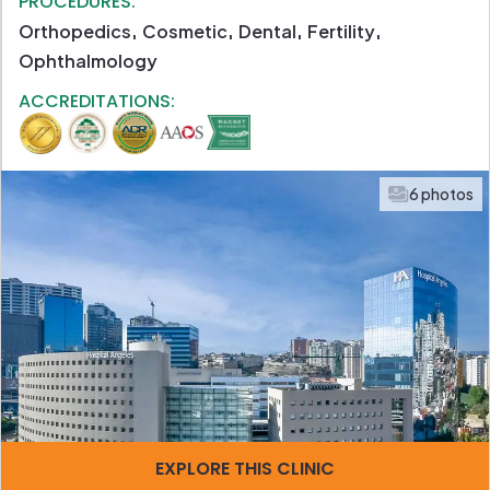
PROCEDURES:
Orthopedics
Cosmetic
Dental
Fertility
Ophthalmology
ACCREDITATIONS:
6 photos
EXPLORE THIS CLINIC