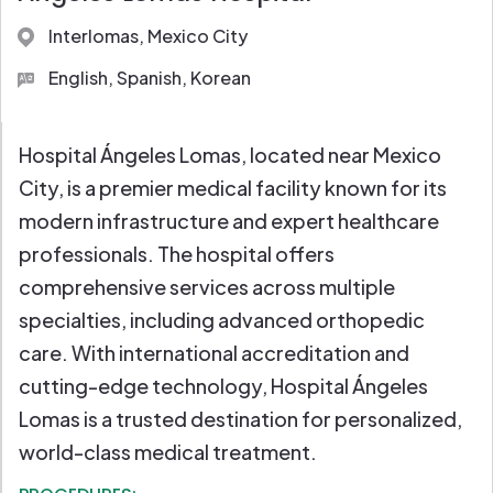
Full Diagnostic Labs
Interlomas, Mexico City
English, Spanish, Korean
Hospital Ángeles Lomas, located near Mexico
City, is a premier medical facility known for its
modern infrastructure and expert healthcare
professionals. The hospital offers
comprehensive services across multiple
specialties, including advanced orthopedic
care. With international accreditation and
cutting-edge technology, Hospital Ángeles
Lomas is a trusted destination for personalized,
world-class medical treatment.