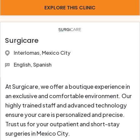
EXPLORE THIS CLINIC
Surgicare
Interlomas, Mexico City
English, Spanish
At Surgicare, we offer a boutique experience in
an exclusive and comfortable environment. Our
highly trained staff and advanced technology
ensure your care is personalized and precise.
Trust us for your outpatient and short-stay
surgeries in Mexico City.