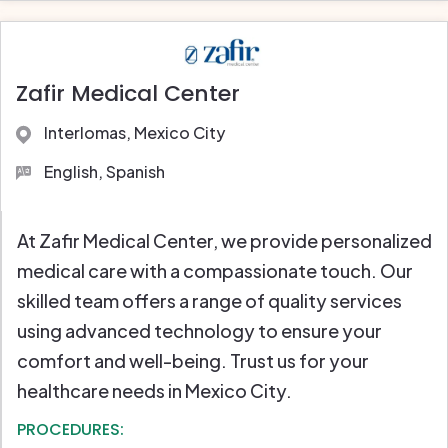
Zafir Medical Center
Interlomas, Mexico City
English, Spanish
At Zafir Medical Center, we provide personalized
medical care with a compassionate touch. Our
skilled team offers a range of quality services
using advanced technology to ensure your
comfort and well-being. Trust us for your
healthcare needs in Mexico City.
PROCEDURES: