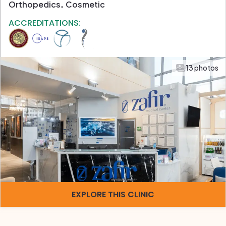
Orthopedics
Cosmetic
ACCREDITATIONS:
13 photos
EXPLORE THIS CLINIC